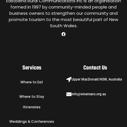
Eastbend Rural Communications Inc is an organisation
formed in 1997 by community-minded people and
business owners to strengthen our community and
promote tourism to the most beautiful part of New
South Wales.
Services
Contact Us
Upper MacDonald NSW, Australia
Where to Eat
info@wisemans.org.au
Where to Stay
Itineraries
Weddings & Conferences