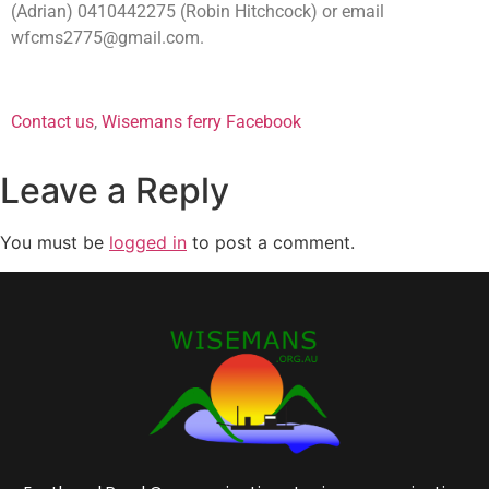
(Adrian) 0410442275 (Robin Hitchcock) or email
wfcms2775@gmail.com
.
mens shed mens shed
Contact us
,
Wisemans ferry Facebook
Leave a Reply
You must be
logged in
to post a comment.