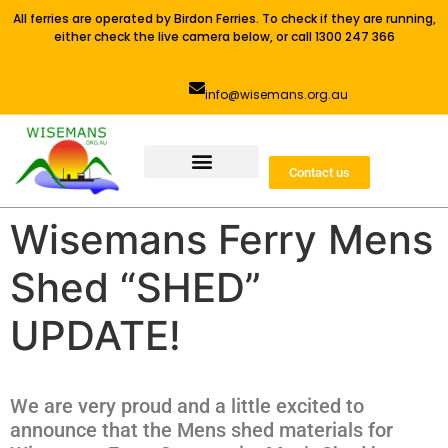
All ferries are operated by Birdon Ferries. To check if they are running,
either check the live camera below, or call 1300 247 366
info@wisemans.org.au
Contact us
Wisemans Ferry Mens
Shed “SHED”
UPDATE!
We are very proud and a little excited to
announce that the Mens shed materials for