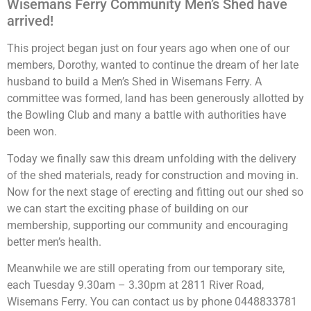
Wisemans Ferry Community Men’s Shed have
arrived!
This project began just on four years ago when one of our
members, Dorothy, wanted to continue the dream of her late
husband to build a Men’s Shed in Wisemans Ferry. A
committee was formed, land has been generously allotted by
the Bowling Club and many a battle with authorities have
been won.
mens shed
Today we finally saw this dream unfolding with the delivery
of the shed materials, ready for construction and moving in.
Now for the next stage of erecting and fitting out our shed so
we can start the exciting phase of building on our
membership, supporting our community and encouraging
better men’s health.
Meanwhile we are still operating from our temporary site,
each Tuesday 9.30am – 3.30pm at 2811 River Road,
Wisemans Ferry. You can contact us by phone 0448833781