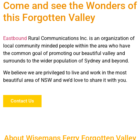
Come and see the Wonders of
this Forgotten Valley
Eastbound
Rural Communications Inc. is an organization of
local community minded people within the area who have
the common goal of promoting our beautiful valley and
surrounds to the wider population of Sydney and beyond.
We believe we are privileged to live and work in the most
beautiful area of NSW and we’d love to share it with you.
Contact Us
About Wisemans Ferry Forgotten Valley