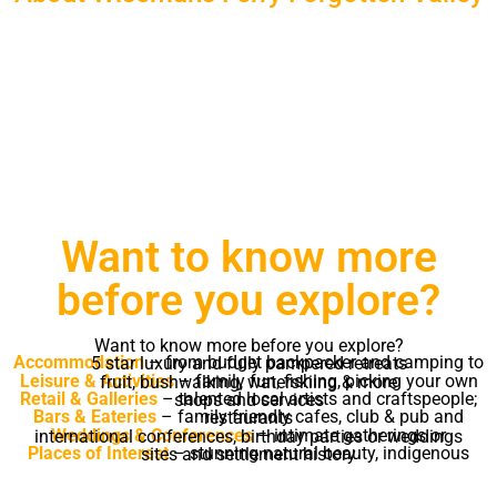
Prepare to relax, prepare to be stimulated,
prepare for adventure
Prepare to be enchanted
Want to know more
before you explore?
Want to know more before you explore?
Accommodation
– from budget backpacker and camping to 5 star luxury and fully pampered retreats
Leisure & Activities
– family fun, fishing, picking your own fruit, bushwalking, waterskiing & more
Retail & Galleries
– talented local artists and craftspeople; shops and services
Bars & Eateries
– family friendly cafes, club & pub and restaurants
Weddings & Conferences
– intimate gatherings or international conferences, birthday parties or weddings
Places of Interest
– stunning natural beauty, indigenous sites and settlement history