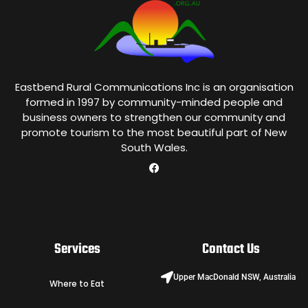
Eastbend Rural Communications Inc is an organisation
formed in 1997 by community-minded people and
business owners to strengthen our community and
promote tourism to the most beautiful part of New
South Wales.
Services
Contact Us
Upper MacDonald NSW, Australia
Where to Eat