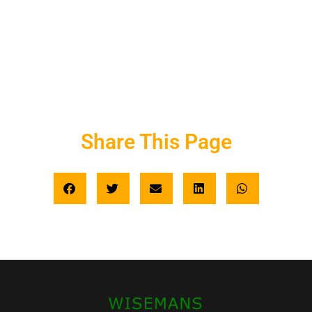
Share This Page