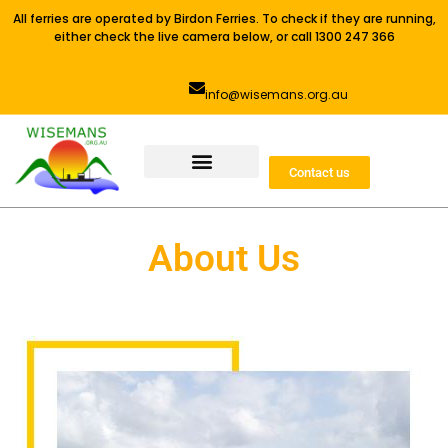
All ferries are operated by Birdon Ferries. To check if they are running,
either check the live camera below, or call 1300 247 366
info@wisemans.org.au
Contact us
About Us