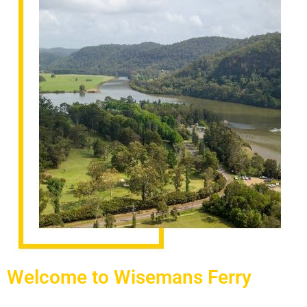
Welcome to Wisemans Ferry