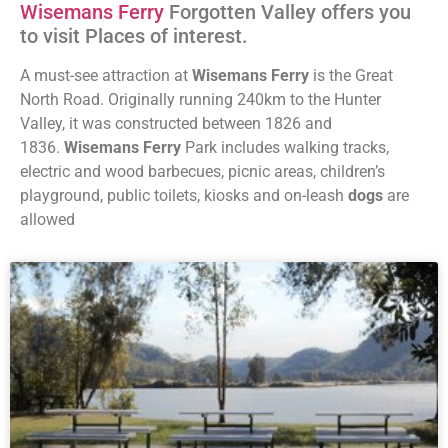
Wisemans Ferry
Forgotten Valley offers you
to visit Places of interest.
A must-see attraction at
Wisemans Ferry
is the Great
North Road. Originally running 240km to the Hunter
Valley, it was constructed between 1826 and
1836.
Wisemans Ferry
Park includes walking tracks,
electric and wood barbecues, picnic areas, children’s
playground, public toilets, kiosks and on-leash
dogs
are
allowed