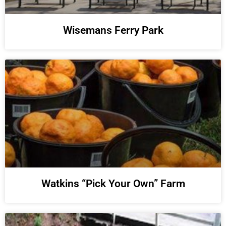
Wisemans Ferry Park
Watkins “Pick Your Own” Farm