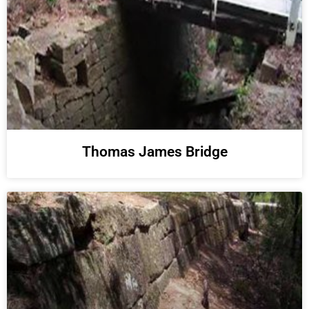
Thomas James Bridge