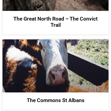
The Great North Road – The Convict
Trail
The Commons St Albans