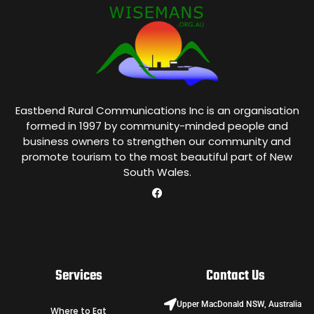
Eastbend Rural Communications Inc is an organisation
formed in 1997 by community-minded people and
business owners to strengthen our community and
promote tourism to the most beautiful part of New
South Wales.
Services
Contact Us
Upper MacDonald NSW, Australia
Where to Eat