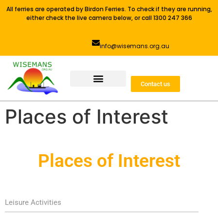
All ferries are operated by Birdon Ferries. To check if they are running,
either check the live camera below, or call 1300 247 366
info@wisemans.org.au
Contact us
Places of Interest
Places of Interest
Leisure Activities