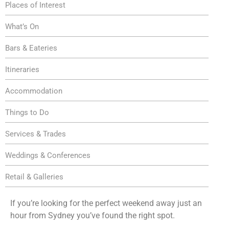
Places of Interest
What’s On
Bars & Eateries
Itineraries
Accommodation
Things to Do
Services & Trades
Weddings & Conferences
Retail & Galleries
If you’re looking for the perfect weekend away just an
hour from Sydney you’ve found the right spot.