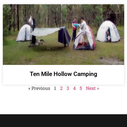
Ten Mile Hollow Camping
« Previous
1
2
3
4
5
Next »