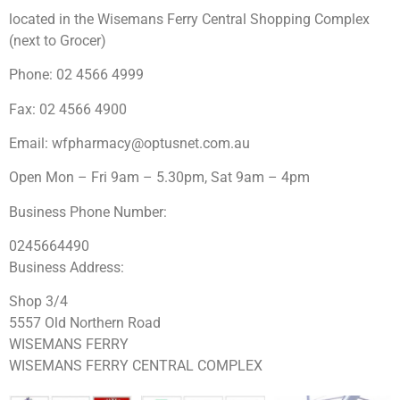
located in the Wisemans Ferry Central Shopping Complex
(next to Grocer)
Phone: 02 4566 4999
Fax: 02 4566 4900
Email:
wfpharmacy@optusnet.com.au
Open Mon – Fri 9am – 5.30pm, Sat 9am – 4pm
Business Phone Number:
0245664490
Business Address:
Shop 3/4
5557 Old Northern Road
WISEMANS FERRY
WISEMANS FERRY CENTRAL COMPLEX