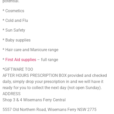
potential.
* Cosmetics
* Cold and Flu
* Sun Safety
* Baby supplies
* Hair care and Manicure range
*
First Aid supplies
– full range
*GIFTWARE TOO
AFTER HOURS PRESCRIPTION BOX provided and checked
daily, simply drop your prescription in and we will have it
ready for you to collect the next day (not open Sunday).
ADDRESS
Shop 3 & 4 Wisemans Ferry Central
5557 Old Northern Road, Wisemans Ferry NSW 2775