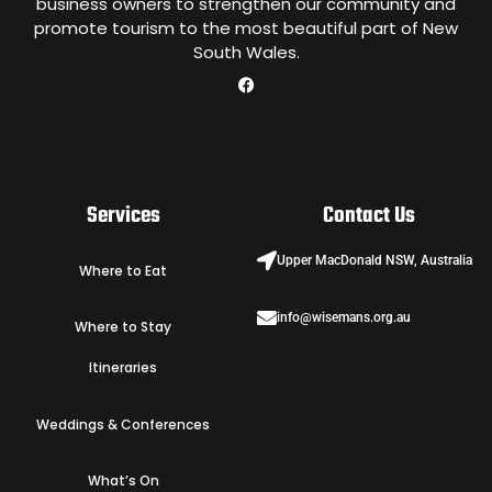
business owners to strengthen our community and
promote tourism to the most beautiful part of New
South Wales.
Services
Contact Us
Upper MacDonald NSW, Australia
Where to Eat
info@wisemans.org.au
Where to Stay
Itineraries
Weddings & Conferences
What’s On