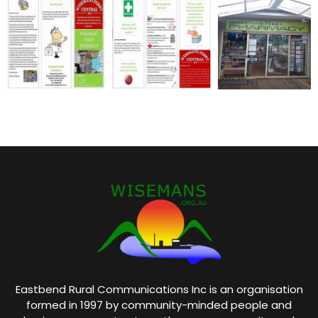
Eastbend Rural Communications Inc is an organisation
formed in 1997 by community-minded people and