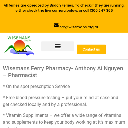
All ferries are operated by Birdon Ferries. To check if they are running,
either check the live camera below, or call 1300 247 366
info@wisemans.org.au
Contact us
Wisemans Ferry Pharmacy- Anthony Ai Nguyen
– Pharmacist
* On the spot prescription Service
* Free blood pressure testing – put your mind at ease and
get checked locally and by a professional.
* Vitamin Suppliments – we offer a wide range of vitamins
and supplements to keep your body working at it’s maximum