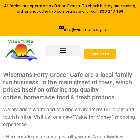
All ferries are operated by Birdon Ferries. To check if they are running,
either check the live camera below, or call 1300 247 366
info@wisemans.org.au
Contact us
Wisemans Ferry Grocer Cafe are a local family
run business, in the main street of town, which
prides itself on offering top quality
coffee, homemade food & fresh produce.
We provide a warm and relaxing environment for locals and
tourists alike. Visit us for a new “Value for Money” shopping
experience.
• Homemade pies, sausages rolls, wraps & sandwiches.