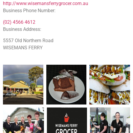
http://www.wisemansferrygrocer.com.au
Business Phone Number:
(02) 4566 4612
Business Address:
5557 Old Northern Road
WISEMANS FERRY