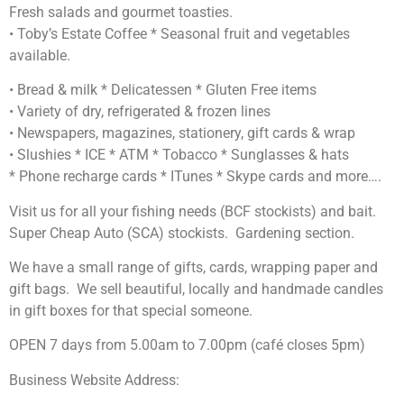
Fresh salads and gourmet toasties.
• Toby’s Estate Coffee * Seasonal fruit and vegetables
available.
• Bread & milk * Delicatessen * Gluten Free items
• Variety of dry, refrigerated & frozen lines
• Newspapers, magazines, stationery, gift cards & wrap
• Slushies * ICE * ATM * Tobacco * Sunglasses & hats
* Phone recharge cards * ITunes * Skype cards and more….
Visit us for all your fishing needs (BCF stockists) and bait.
Super Cheap Auto (SCA) stockists. Gardening section.
We have a small range of gifts, cards, wrapping paper and
gift bags. We sell beautiful, locally and handmade candles
in gift boxes for that special someone.
OPEN 7 days from 5.00am to 7.00pm (café closes 5pm)
Business Website Address: