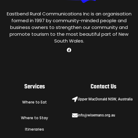
Eastbend Rural Communications Inc is an organisation
formed in 1997 by community-minded people and
business owners to strengthen our community and
promote tourism to the most beautiful part of New
South Wales.
Services
Contact Us
Upper MacDonald NSW, Australia
Where to Eat
info@wisemans.org.au
Where to Stay
Itineraries