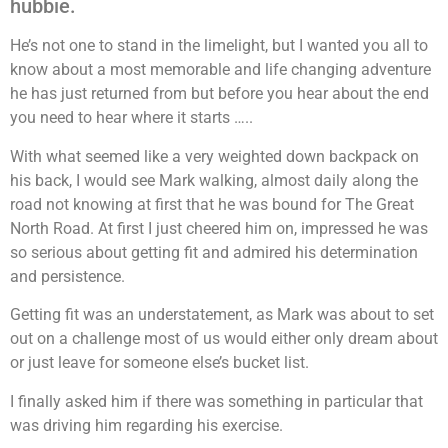
hubbie.
He’s not one to stand in the limelight, but I wanted you all to
know about a most memorable and life changing adventure
he has just returned from but before you hear about the end
you need to hear where it starts …..
With what seemed like a very weighted down backpack on
his back, I would see Mark walking, almost daily along the
road not knowing at first that he was bound for The Great
North Road. At first I just cheered him on, impressed he was
so serious about getting fit and admired his determination
and persistence.
Getting fit was an understatement, as Mark was about to set
out on a challenge most of us would either only dream about
or just leave for someone else’s bucket list.
I finally asked him if there was something in particular that
was driving him regarding his exercise.
friend friend friend