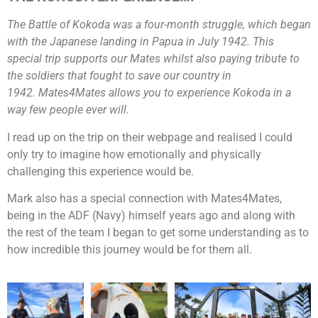
The Battle of Kokoda was a four-month struggle, which began
with the Japanese landing in Papua in July 1942. This
special trip supports our Mates whilst also paying tribute to
the soldiers that fought to save our country in
1942. Mates4Mates allows you to experience Kokoda in a
way few people ever will.
I read up on the trip on their webpage and realised I could
only try to imagine how emotionally and physically
challenging this experience would be.
Mark also has a special connection with Mates4Mates,
being in the ADF (Navy) himself years ago and along with
the rest of the team I began to get some understanding as to
how incredible this journey would be for them all.