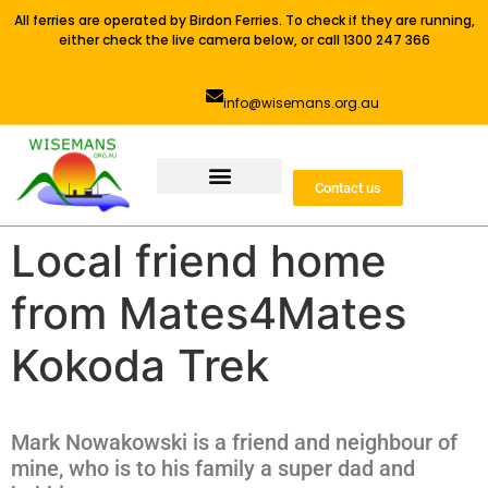
All ferries are operated by Birdon Ferries. To check if they are running,
either check the live camera below, or call 1300 247 366
info@wisemans.org.au
Contact us
Local friend home
from Mates4Mates
Kokoda Trek
Mark Nowakowski is a friend and neighbour of
mine, who is to his family a super dad and