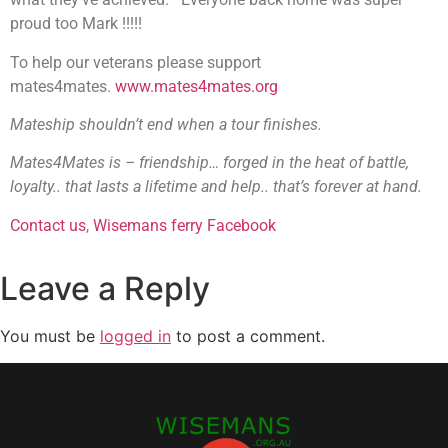
proud too Mark !!!!!
To help our veterans please support
mates4mates.
www.mates4mates.org
Mateship shouldn’t end when a tour finishes.
Mates4Mates is – friendship… forged in the heat of battle,
loyalty.. that lasts a lifetime and help.. that’s forever at hand.
Contact us
,
Wisemans ferry Facebook
Leave a Reply
You must be
logged in
to post a comment.