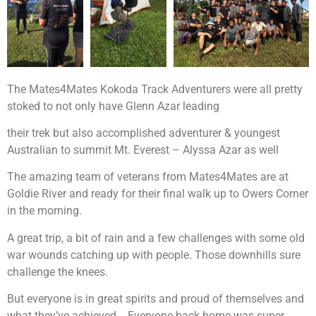
The Mates4Mates Kokoda Track Adventurers were all pretty
stoked to not only have Glenn Azar leading
their trek but also accomplished adventurer & youngest
Australian to summit Mt. Everest – Alyssa Azar as well
The amazing team of veterans from Mates4Mates are at
Goldie River and ready for their final walk up to Owers Corner
in the morning.
A great trip, a bit of rain and a few challenges with some old
war wounds catching up with people. Those downhills sure
challenge the knees.
But everyone is in great spirits and proud of themselves and
what they’ve achieved. Everyone back home was super