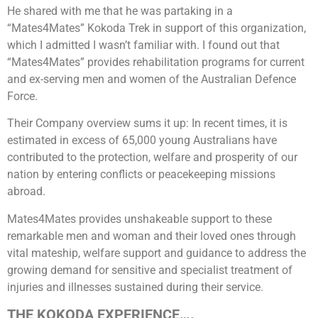
He shared with me that he was partaking in a
“Mates4Mates” Kokoda Trek in support of this organization,
which I admitted I wasn’t familiar with. I found out that
“Mates4Mates” provides rehabilitation programs for current
and ex-serving men and women of the Australian Defence
Force.
Their Company overview sums it up: In recent times, it is
estimated in excess of 65,000 young Australians have
contributed to the protection, welfare and prosperity of our
nation by entering conflicts or peacekeeping missions
abroad.
Mates4Mates provides unshakeable support to these
remarkable men and woman and their loved ones through
vital mateship, welfare support and guidance to address the
growing demand for sensitive and specialist treatment of
injuries and illnesses sustained during their service.
THE KOKODA EXPERIENCE….