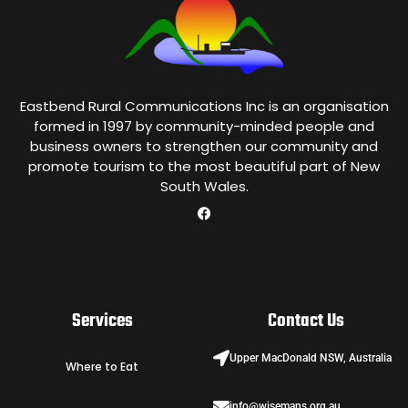
Eastbend Rural Communications Inc is an organisation
formed in 1997 by community-minded people and
business owners to strengthen our community and
promote tourism to the most beautiful part of New
South Wales.
Services
Contact Us
Upper MacDonald NSW, Australia
Where to Eat
info@wisemans.org.au