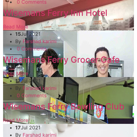
0 Comments
Wisemans Ferry Inn Hotel
Read More
15
Jul 2021
By
Farshad karimi
0 Comments
Wisemans Ferry Grocer Cafe
Read More
17
Jul 2021
By
Farshad karimi
0 Comments
Wisemans Ferry Bowling Club
Read More
17
Jul 2021
By
Farshad karimi