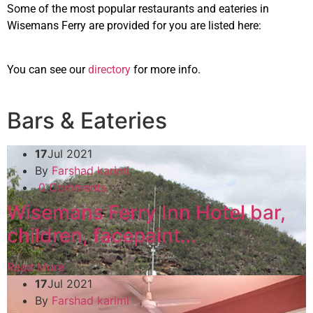
Some of the most popular restaurants and eateries in
Wisemans Ferry are provided for you are listed here:
You can see our
directory
for more info.
Bars & Eateries
17
Jul 2021
By
Farshad karimi
0 Comments
Wisemans Ferry Inn Hotel bar,
children, facepaint…
Read More
17
Jul 2021
By
Farshad karimi