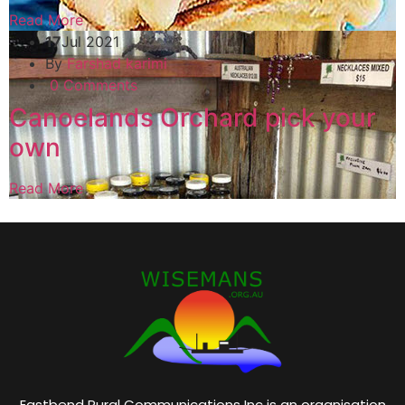
Read More
17
Jul 2021
By
Farshad karimi
0 Comments
Canoelands Orchard pick your
own
Read More
Eastbend Rural Communications Inc is an organisation