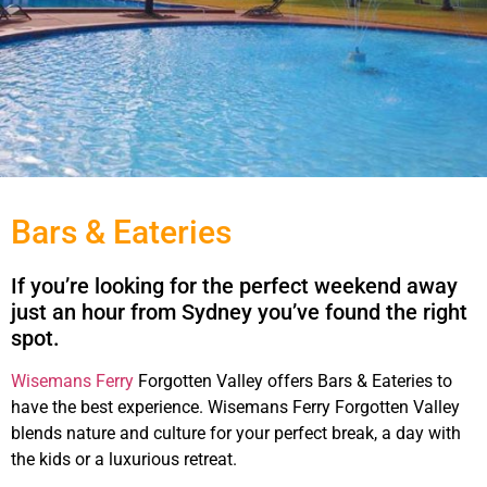
Bars & Eateries
If you’re looking for the perfect weekend away
just an hour from Sydney you’ve found the right
spot.
bars
Wisemans Ferry
Forgotten Valley offers Bars & Eateries to
have the best experience. Wisemans Ferry Forgotten Valley
blends nature and culture for your perfect break, a day with
the kids or a luxurious retreat.