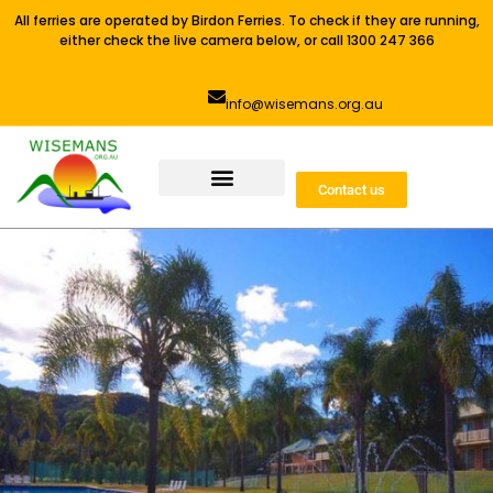
All ferries are operated by Birdon Ferries. To check if they are running,
either check the live camera below, or call 1300 247 366
info@wisemans.org.au
Contact us