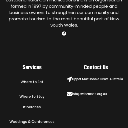
formed in 1997 by community-minded people and
business owners to strengthen our community and
promote tourism to the most beautiful part of New
South Wales.
Services
Contact Us
Upper MacDonald NSW, Australia
Where to Eat
info@wisemans.org.au
Where to Stay
Itineraries
Weddings & Conferences