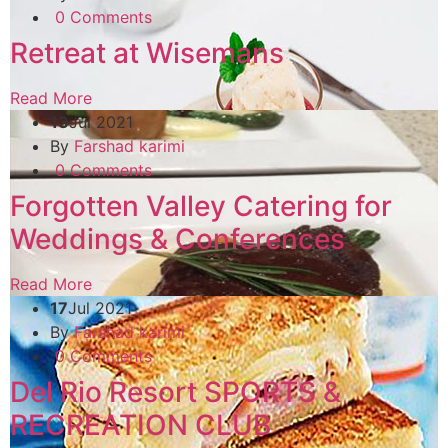
0 Comments
Retreat at Wisemans
Read More
13
Jul 2021
By
Farshad karimi
0 Comments
Forgotten Valley Catering for
Weddings & Conferences
Read More
17
Jul 2021
By
Farshad karimi
0 Comments
Del Rio Resort SPORTS &
RECREATION CLUB