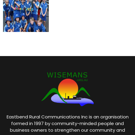
Eastbend Rural Communications Inc is an organisation
formed in 1997 by community-minded people and
business owners to strengthen our community and