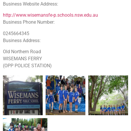
Business Website Address:
http://www.wisemansfe-p.schools.nsw.edu.au
Business Phone Number:
0245664345
Business Address:
Old Northern Road
WISEMANS FERRY
(OPP POLICE STATION)