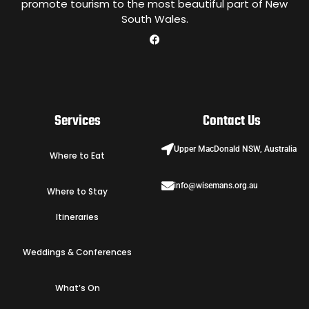
promote tourism to the most beautiful part of New
South Wales.
Services
Contact Us
Upper MacDonald NSW, Australia
Where to Eat
info@wisemans.org.au
Where to Stay
Itineraries
Weddings & Conferences
What’s On