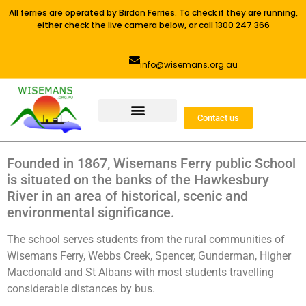
All ferries are operated by Birdon Ferries. To check if they are running,
either check the live camera below, or call 1300 247 366
info@wisemans.org.au
Contact us
Founded in 1867, Wisemans Ferry public School
is situated on the banks of the Hawkesbury
River in an area of historical, scenic and
environmental significance.
The school serves students from the rural communities of
Wisemans Ferry, Webbs Creek, Spencer, Gunderman, Higher
Macdonald and St Albans with most students travelling
considerable distances by bus.