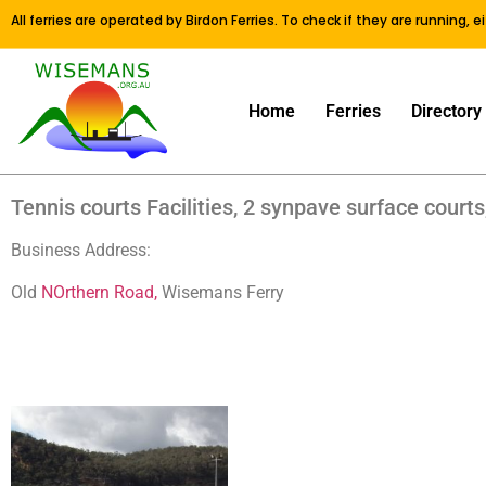
All ferries are operated by Birdon Ferries. To check if they are running, 
Home
Ferries
Directory
Tennis courts Facilities, 2 synpave surface courts,
Business Address:
Old
NOrthern Road,
Wisemans Ferry
Old NOrthern Road, Wisemans Ferry Old NOrthern Road, Wisem
Road, Wisemans Ferry Old NOrthern Road, Wisemans Ferry