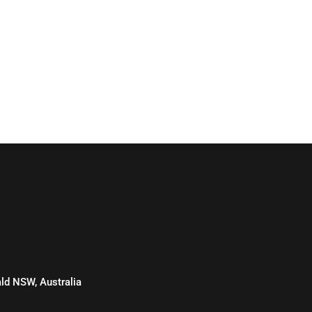
d NSW, Australia