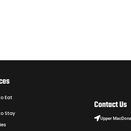
ces
to Eat
Contact Us
to Stay
Upper MacDonal
ies