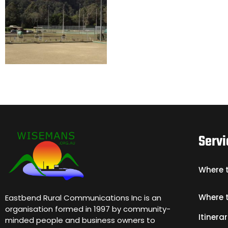
Servi
Where 
Where 
Eastbend Rural Communications Inc is an
organisation formed in 1997 by community-
Itinerar
minded people and business owners to