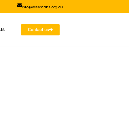
info@wisemans.org.au
Us
Contact us
ad, Wisemans Ferry Old NOrthern