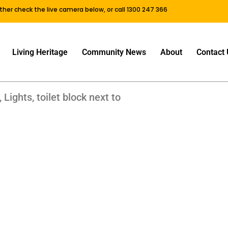
either check the live camera below, or call 1300 247 366
Living Heritage
Community News
About
Contact 
 Lights, toilet block next to
ans Ferry Old NOrthern Road, Wisemans Ferry Old NOrthern Ro