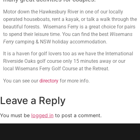
Motor down the Hawkesbury River in one of our locally
operated houseboats, rent a kayak, or talk a walk through the
beautiful forests. Wisemans Ferry is a great choice for pairs
to spend their leisure time. You can find the best
Wisemans
Ferry
camping & NSW holiday accommodation.
It is a haven for golf lovers too as we have the International
Riverside Oaks golf course only 15 minutes away or our
local Wisemans Ferry Golf Course at the Retreat.
You can see our
directory
for more info.
Leave a Reply
You must be
logged in
to post a comment.