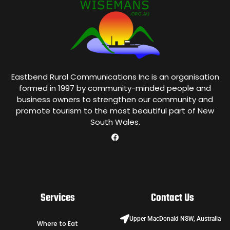
Eastbend Rural Communications Inc is an organisation
formed in 1997 by community-minded people and
business owners to strengthen our community and
promote tourism to the most beautiful part of New
South Wales.
Services
Contact Us
Upper MacDonald NSW, Australia
Where to Eat