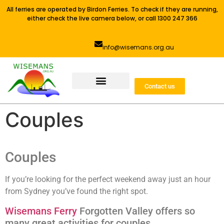
All ferries are operated by Birdon Ferries. To check if they are running,
either check the live camera below, or call 1300 247 366
info@wisemans.org.au
Contact us
Couples
Couples
If you’re looking for the perfect weekend away just an hour
from Sydney you’ve found the right spot.
Wisemans Ferry
Forgotten Valley offers so
many great activities for couples.