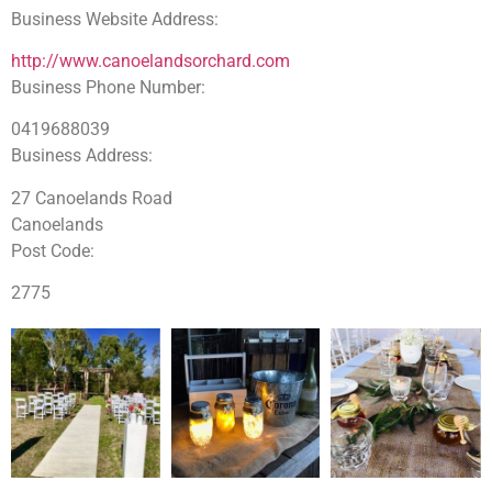
Business Website Address:
http://www.canoelandsorchard.com
Business Phone Number:
0419688039
Business Address:
27 Canoelands Road
Canoelands
Post Code:
2775