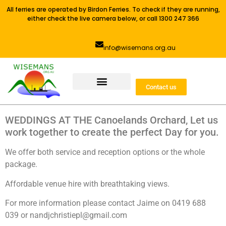
All ferries are operated by Birdon Ferries. To check if they are running,
either check the live camera below, or call 1300 247 366
info@wisemans.org.au
Contact us
WEDDINGS AT THE Canoelands Orchard, Let us
work together to create the perfect Day for you.
We offer both service and reception options or the whole
package.
Affordable venue hire with breathtaking views.
For more information please contact Jaime on 0419 688
039 or
nandjchristiepl@gmail.com