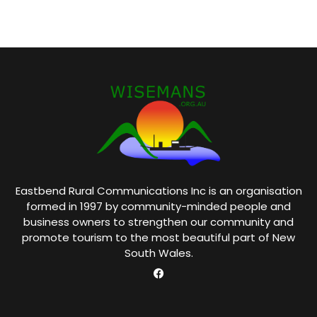
Eastbend Rural Communications Inc is an organisation
formed in 1997 by community-minded people and
business owners to strengthen our community and
promote tourism to the most beautiful part of New
South Wales.