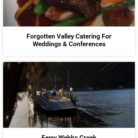
Forgotten Valley Catering For
Weddings & Conferences
Ferry Webbs Creek