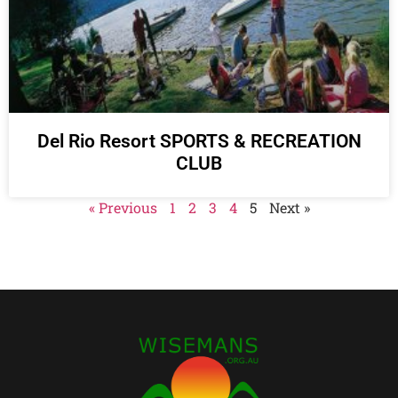
Del Rio Resort SPORTS & RECREATION
CLUB
« Previous
1
2
3
4
5
Next »