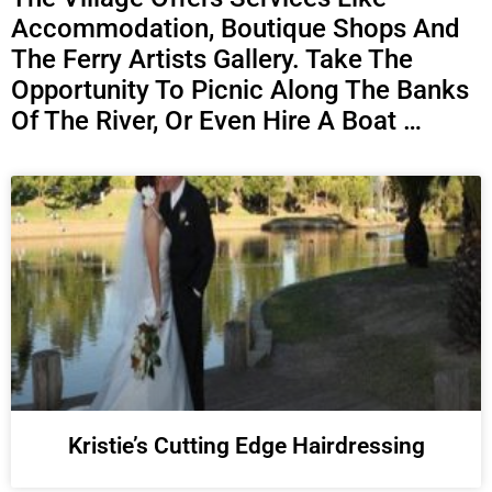
Accommodation, Boutique Shops And
The Ferry Artists Gallery. Take The
Opportunity To Picnic Along The Banks
Of The River, Or Even Hire A Boat …
Kristie’s Cutting Edge Hairdressing