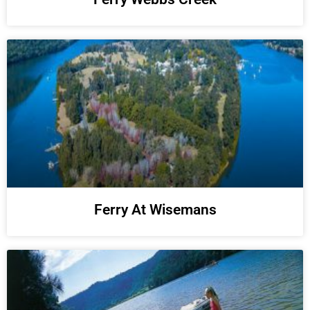
Ferry At Wisemans