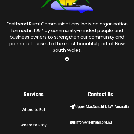
Eastbend Rural Communications Inc is an organisation
formed in 1997 by community-minded people and
business owners to strengthen our community and
promote tourism to the most beautiful part of New
South Wales.
Services
Contact Us
Upper MacDonald NSW, Australia
Where to Eat
info@wisemans.org.au
Where to Stay