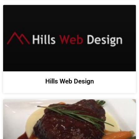
Hills Web Design