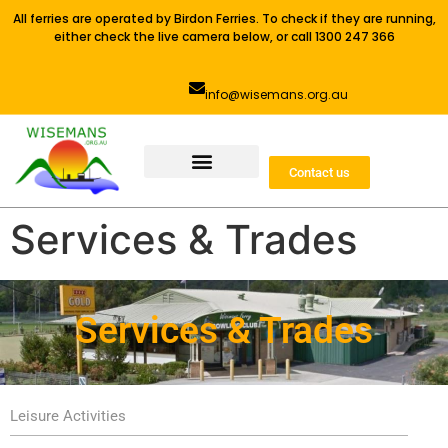
All ferries are operated by Birdon Ferries. To check if they are running,
either check the live camera below, or call 1300 247 366
info@wisemans.org.au
Contact us
Services & Trades
Services & Trades
Leisure Activities