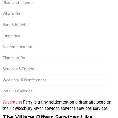
Places of Interest
What’s On
Bars & Eateries
Itineraries
Accommodation
Things to Do
Services & Trades
Weddings & Conferences
Retail & Galleries
Wisemans
Ferry is a tiny settlement on a dramatic bend on
the Hawkesbury River. services services services services
The Village Offers Services Like