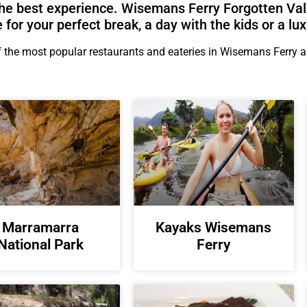
he best experience. Wisemans Ferry Forgotten Val
e for your perfect break, a day with the kids or a lux
the most popular restaurants and eateries in Wisemans Ferry are
Marramarra
Kayaks Wisemans
National Park
Ferry