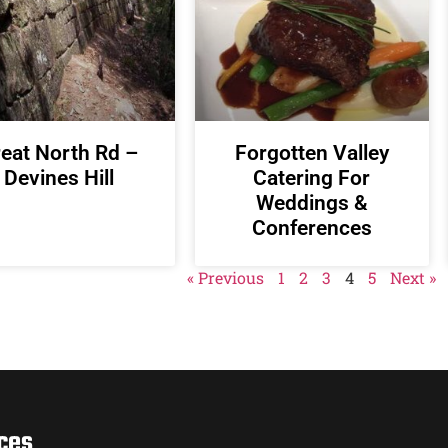
eat North Rd –
Forgotten Valley
Devines Hill
Catering For
Weddings &
Conferences
« Previous
1
2
3
4
5
Next »
ces