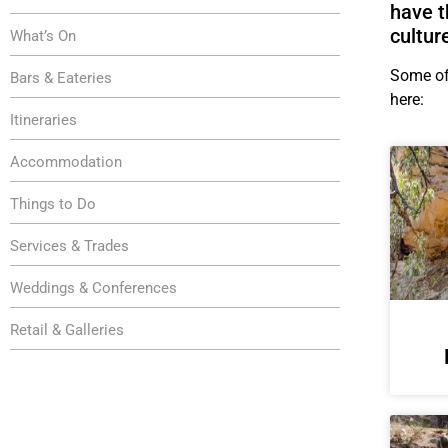
have t
cultur
What’s On
Some of 
Bars & Eateries
here:
Itineraries
Accommodation
Things to Do
Services & Trades
Weddings & Conferences
Retail & Galleries