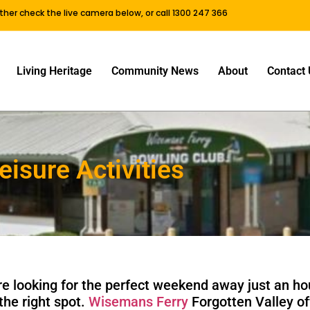
either check the live camera below, or call 1300 247 366
Living Heritage
Community News
About
Contact 
eisure Activities
’re looking for the perfect weekend away just an h
the right spot.
Wisemans Ferry
Forgotten Valley of