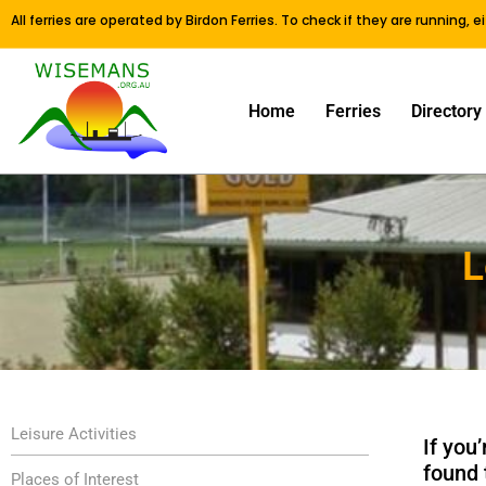
All ferries are operated by Birdon Ferries. To check if they are running, 
Home
Ferries
Directory
L
Leisure Activities
If you
found 
Places of Interest