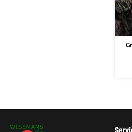
Gr
Servi