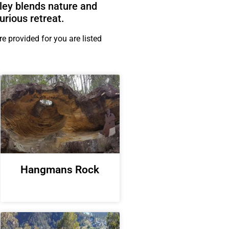
ley blends nature and
urious retreat.
 provided for you are listed
Hangmans Rock