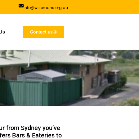
info@wisemans.org.au
Us
Contact us
our from Sydney you’ve
fers Bars & Eateries to