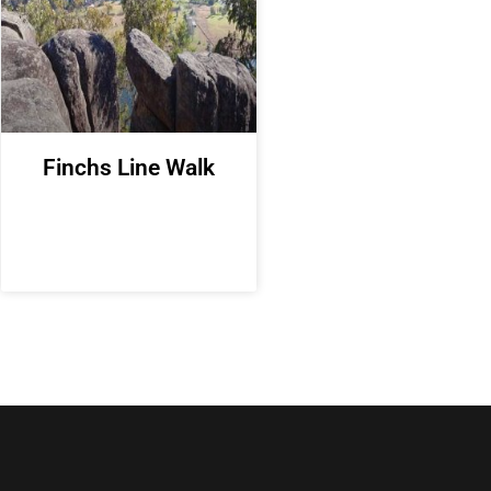
Finchs Line Walk