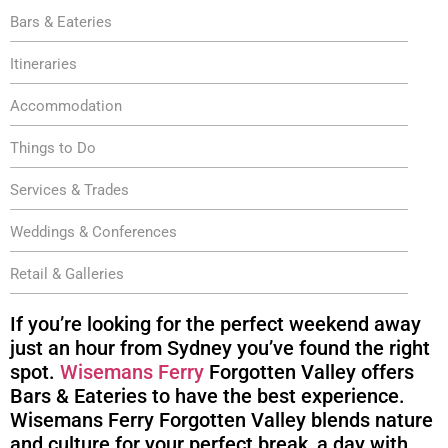
Bars & Eateries
Itineraries
Accommodation
Things to Do
Services & Trades
Weddings & Conferences
Retail & Galleries
If you’re looking for the perfect weekend away
just an hour from Sydney you’ve found the right
spot.
Wisemans Ferry
Forgotten Valley offers
Bars & Eateries to have the best experience.
Wisemans Ferry Forgotten Valley blends nature
and culture for your perfect break, a day with