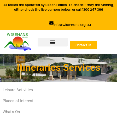
All ferries are operated by Birdon Ferries. To check if they are running,
either check the live camera below, or call 1300 247 366
info@wisemans.org.au
Contact us
Itineraries Services
Leisure Activities
Places of Interest
What’s On