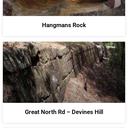
Hangmans Rock
Great North Rd – Devines Hill