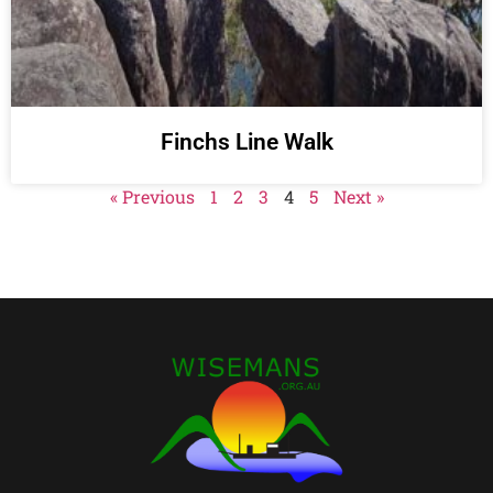
Finchs Line Walk
« Previous
1
2
3
4
5
Next »