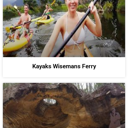
Kayaks Wisemans Ferry