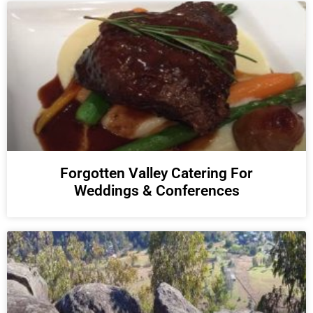
Forgotten Valley Catering For
Weddings & Conferences