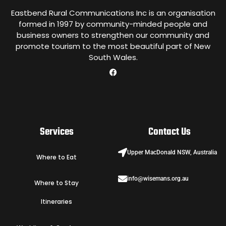
Eastbend Rural Communications Inc is an organisation
formed in 1997 by community-minded people and
business owners to strengthen our community and
promote tourism to the most beautiful part of New
South Wales.
Services
Contact Us
Upper MacDonald NSW, Australia
Where to Eat
info@wisemans.org.au
Where to Stay
Itineraries