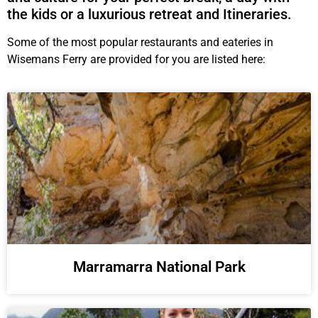
the kids or a luxurious retreat and Itineraries.
Some of the most popular restaurants and eateries in
Wisemans Ferry are provided for you are listed here:
Marramarra National Park