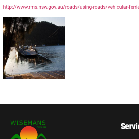
http://www.rms.nsw.gov.au/roads/using-roads/vehicular-ferri
Servi