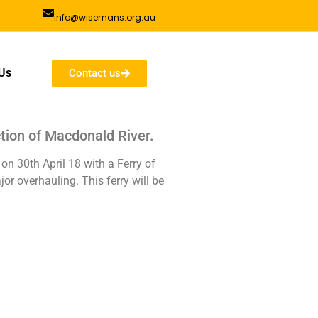
info@wisemans.org.au
Us
Contact us
tion of Macdonald River.
on 30th April 18 with a Ferry of
or overhauling. This ferry will be