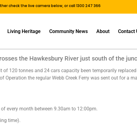
either check the live camera below, or call 1300 247 366
Living Heritage
Community News
About
Contact 
osses the Hawkesbury River just south of the junc
it of 120 tonnes and 24 cars capacity been temporarily replaced 
 of Operation the regular Webb Creek Ferry was sent out for a maj
sday of every month between 9.30am to 12:00pm.
ing time).