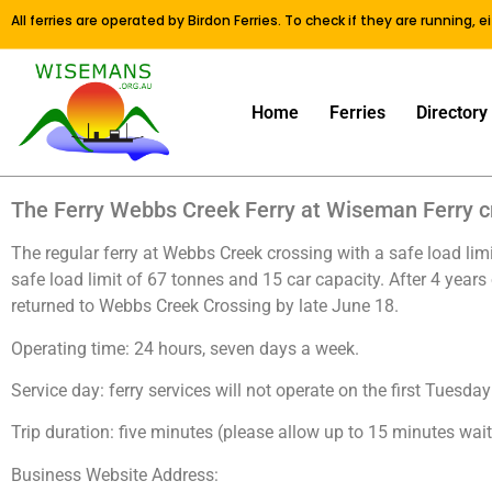
All ferries are operated by Birdon Ferries. To check if they are running, 
Home
Ferries
Directory
The Ferry Webbs Creek Ferry at Wiseman Ferry cr
The regular ferry at Webbs Creek crossing with a safe load lim
safe load limit of 67 tonnes and 15 car capacity. After 4 years
returned to Webbs Creek Crossing by late June 18.
Operating time: 24 hours, seven days a week.
Service day: ferry services will not operate on the first Tue
Trip duration: five minutes (please allow up to 15 minutes wait
Business Website Address: