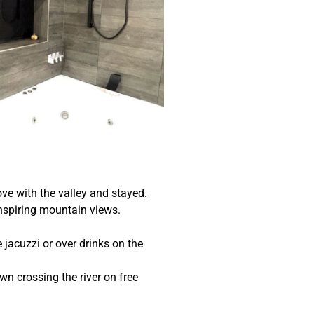
ove with the valley and stayed.
nspiring mountain views.
 jacuzzi or over drinks on the
own crossing the river on free