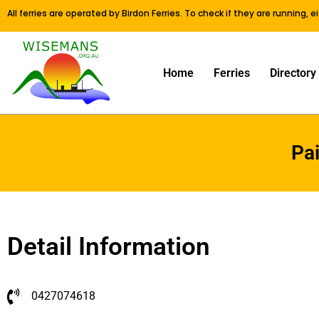
All ferries are operated by Birdon Ferries. To check if they are running, 
Home
Ferries
Directory
Pa
Detail Information
0427074618