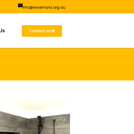
info@wisemans.org.au
Us
Contact us