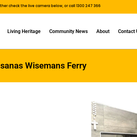
either check the live camera below, or call 1300 247 366
Living Heritage
Community News
About
Contact 
isanas Wisemans Ferry