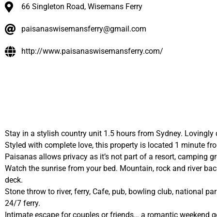
66 Singleton Road, Wisemans Ferry
paisanaswisemansferry@gmail.com
http://www.paisanaswisemansferry.com/
Stay in a stylish country unit 1.5 hours from Sydney. Lovingly 
Styled with complete love, this property is located 1 minute
Paisanas allows privacy as it’s not part of a resort, camping 
Watch the sunrise from your bed. Mountain, rock and river backd
deck.
Stone throw to river, ferry, Cafe, pub, bowling club, national pa
24/7 ferry.
Intimate escape for couples or friends… a romantic weekend 