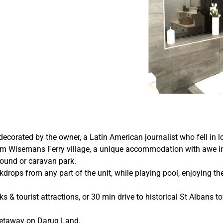
decorated by the owner, a Latin American journalist who fell in l
 from Wisemans Ferry village, a unique accommodation with awe i
ground or caravan park.
rops from any part of the unit, while playing pool, enjoying the
rks & tourist attractions, or 30 min drive to historical St Albans t
getaway on Darug Land.