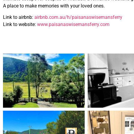
A place to make memories with your loved ones.
Link to airbnb:
airbnb.com.au/h/paisanaswisemansferry
Link to website:
www.paisanaswisemansferry.com