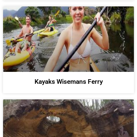
Kayaks Wisemans Ferry