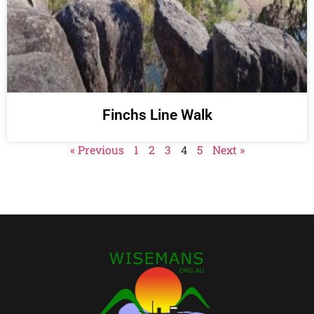
Finchs Line Walk
« Previous
1
2
3
4
5
Next »