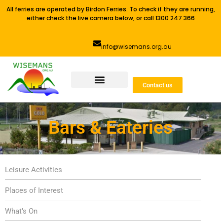
All ferries are operated by Birdon Ferries. To check if they are running,
either check the live camera below, or call 1300 247 366
info@wisemans.org.au
Contact us
Bars & Eateries
Leisure Activities
Places of Interest
What’s On