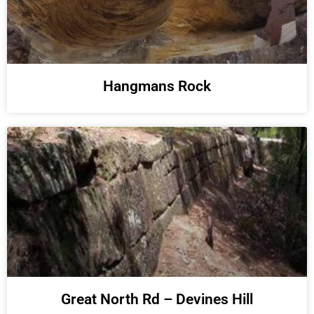
Hangmans Rock
Great North Rd – Devines Hill