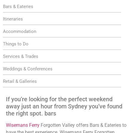
Bars & Eateries
Itineraries
Accommodation
Things to Do
Services & Trades
Weddings & Conferences
Retail & Galleries
If you’re looking for the perfect weekend
away just an hour from Sydney you’ve found
the right spot. bars
Wisemans Ferry
Forgotten Valley offers Bars & Eateries to
have the best experience. Wisemans Ferry Forgotten