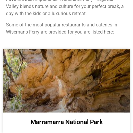
Valley blends nature and culture for your perfect break, a
day with the kids or a luxurious retreat.
Some of the most popular restaurants and eateries in
Wisemans Ferry are provided for you are listed here:
Marramarra National Park