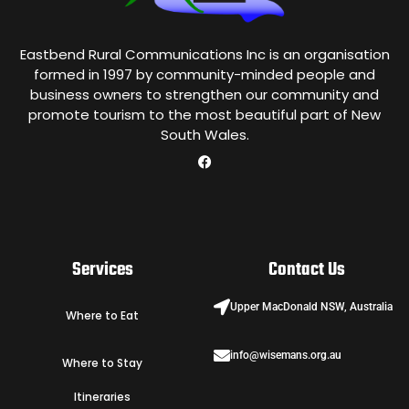
Eastbend Rural Communications Inc is an organisation
formed in 1997 by community-minded people and
business owners to strengthen our community and
promote tourism to the most beautiful part of New
South Wales.
Services
Contact Us
Upper MacDonald NSW, Australia
Where to Eat
info@wisemans.org.au
Where to Stay
Itineraries