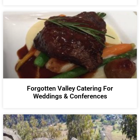
Forgotten Valley Catering For
Weddings & Conferences