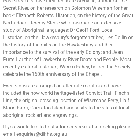
Past speakers have included Kate Grenville, author of The
Secret River, on her research on Solomon Wiseman for her
book; Elizabeth Roberts, Historian, on the history of the Great
North Road; Jeremy Steele who has made an extensive
study of Aboriginal languages; Dr Geoff Ford, Local
Historian, on the Hawkesbury’s forgotten tribes; Les Dollin on
the history of the mills on the Hawkesbury and their
importance to the survival of the early Colony; and Jean
Purtell, author of Hawkesbury River Boats and People. Most
recently cultural historian, Warren Fahey, helped the Society
celebrate the 160th anniversary of the Chapel.
Excursions are arranged on alternate months and have
included the now world heritage-listed Convict Trail, Finch’s
Line, the original crossing location of Wisemans Ferry, Half
Moon Farm, Cockatoo Island and visits to the sites of local
aboriginal rock art and engravings.
If you would like to host a tour or speak at a meeting please
email
enquiries@dlhhs.org.au