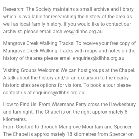
Research: The Society maintains a small archive and library
which is available for researching the history of the area as
well as local family history. If you would like to contact our
archivist, please email
archives@dlhhs.org.au
Mangrove Creek Walking Tracks: To receive your free copy of
Mangrove Creek Walking Tracks with maps and notes on the
history of the area please email
enquiries@dlhhs.org.au
Visiting Groups Welcome: We can host groups at the Chapel.
A talk about the history and/or an excursion to the nearby
historic sites are options for visitors. To book a tour please
contact us at
enquiries@dlhhs.org.au
How to Find Us: From Wisemans Ferry cross the Hawkesbury
and turn right. The Chapel is on the right approximately 8
kilometres.
From Gosford to through Mangrove Mountain and Spencer.
The Chapel is approximately 18 kilometres from Spencer on