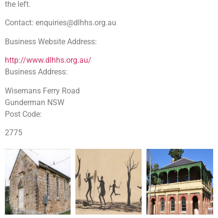
the left.
Contact:
enquiries@dlhhs.org.au
Business Website Address:
http://www.dlhhs.org.au/
Business Address:
Dharug Dharug
Wisemans Ferry Road
Gunderman NSW
Dharug Dharug Dharug
Post Code:
2775