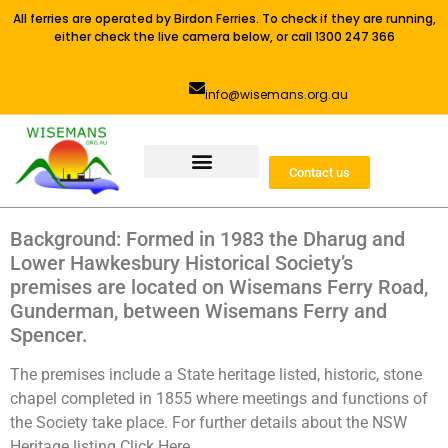
All ferries are operated by Birdon Ferries. To check if they are running,
either check the live camera below, or call 1300 247 366
info@wisemans.org.au
Contact us
Background: Formed in 1983 the Dharug and
Lower Hawkesbury Historical Society’s
premises are located on Wisemans Ferry Road,
Gunderman, between Wisemans Ferry and
Spencer.
The premises include a State heritage listed, historic, stone
chapel completed in 1855 where meetings and functions of
the Society take place. For further details about the NSW
Heritage listing Click Here