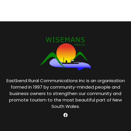
Eastbend Rural Communications Inc is an organisation
formed in 1997 by community-minded people and
business owners to strengthen our community and
promote tourism to the most beautiful part of New
South Wales.