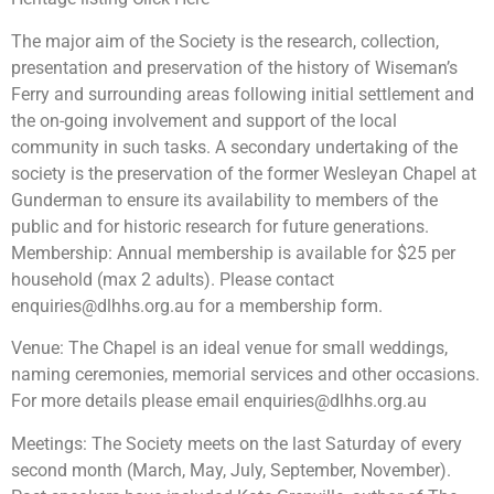
The major aim of the Society is the research, collection,
presentation and preservation of the history of Wiseman’s
Ferry and surrounding areas following initial settlement and
the on-going involvement and support of the local
community in such tasks. A secondary undertaking of the
society is the preservation of the former Wesleyan Chapel at
Gunderman to ensure its availability to members of the
public and for historic research for future generations.
Membership: Annual membership is available for $25 per
household (max 2 adults). Please contact
enquiries@dlhhs.org.au
for a membership form.
Venue: The Chapel is an ideal venue for small weddings,
naming ceremonies, memorial services and other occasions.
For more details please email
enquiries@dlhhs.org.au
Meetings: The Society meets on the last Saturday of every
second month (March, May, July, September, November).